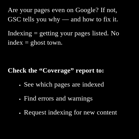
Are your pages even on Google? If not,
GSC tells you why — and how to fix it.
Indexing = getting your pages listed. No
index = ghost town.
Check the “Coverage” report to:
See which pages are indexed
Find errors and warnings
Request indexing for new content