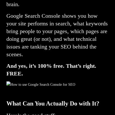
brain.
Google Search Console shows you how
your site performs in search, what keywords
bring people to your pages, which pages are
doing great (or not), and what technical
issues are tanking your SEO behind the
scenes.
And yes, it’s 100% free. That’s right.
FREE.
What Can You Actually Do with It?