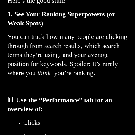
Here’s the good stuff:
1.
See Your Ranking Superpowers (or
Weak Spots)
You can track how many people are clicking
through from search results, which search
terms they’re using, and your average
position for keywords. Spoiler: It’s rarely
where you
think
you’re ranking.
📊 Use the “Performance” tab for an
overview of:
Clicks