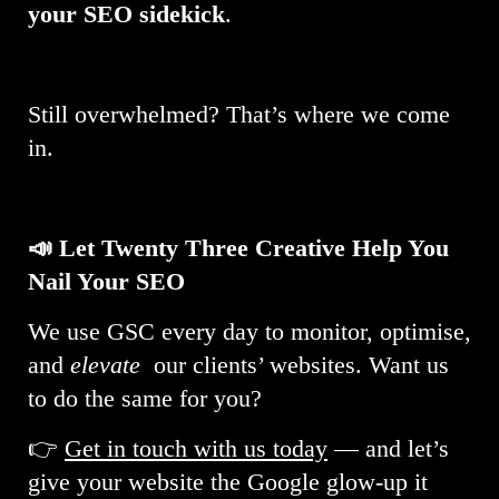
your SEO sidekick
.
Still overwhelmed? That’s where we come
in.
📣 Let Twenty Three Creative Help You
Nail Your SEO
We use GSC every day to monitor, optimise,
and
elevate
our clients’ websites. Want us
to do the same for you?
👉
Get in touch with us today
— and let’s
give your website the Google glow-up it