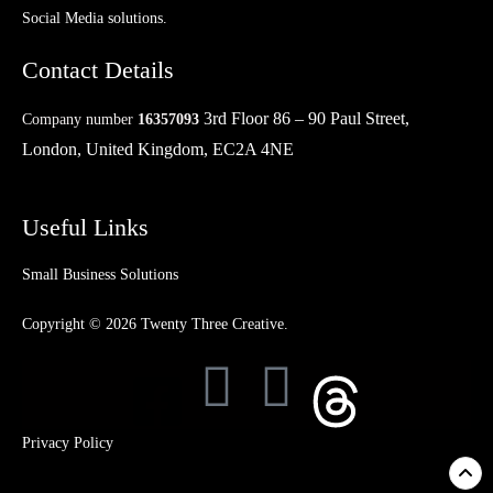
Social Media solutions.
Contact Details
3rd Floor 86 – 90 Paul Street,
Company number
16357093
London, United Kingdom, EC2A 4NE
Useful Links
Small Business Solutions
Copyright © 2026 Twenty Three Creative.
Privacy Policy