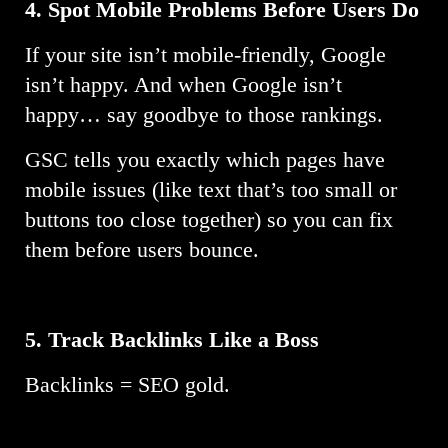
4. Spot Mobile Problems Before Users Do
If your site isn’t mobile-friendly, Google
isn’t happy. And when Google isn’t
happy… say goodbye to those rankings.
GSC tells you exactly which pages have
mobile issues (like text that’s too small or
buttons too close together) so you can fix
them before users bounce.
5.
Track Backlinks Like a Boss
Backlinks = SEO gold.