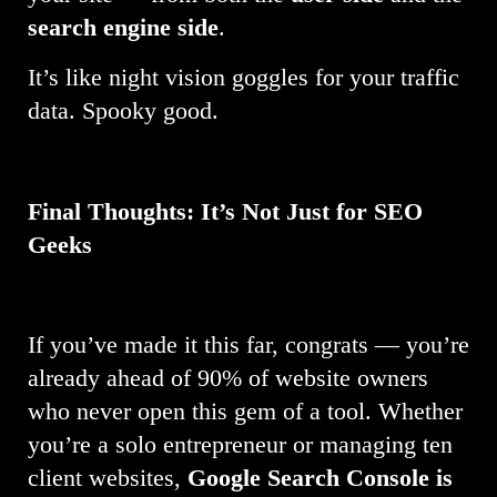
search engine side
.
It’s like night vision goggles for your traffic
data. Spooky good.
Final Thoughts: It’s Not Just for SEO
Geeks
If you’ve made it this far, congrats — you’re
already ahead of 90% of website owners
who never open this gem of a tool. Whether
you’re a solo entrepreneur or managing ten
client websites,
Google Search Console is