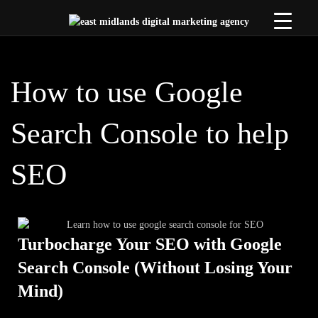
How to use Google
Search Console to help
SEO
Turbocharge Your SEO with Google
Search Console (Without Losing Your
Mind)