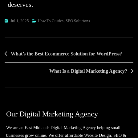
deserves.
,
Jul 1, 2025
How To Guides
SEO Solutions
What’s the Best Ecommerce Solution for WordPress?
What Is a Digital Marketing Agency?
Our Digital Marketing Agency
We are an East Midlands Digital Marketing Agency helping small
businesses grow online. We offer affordable Website Design, SEO &