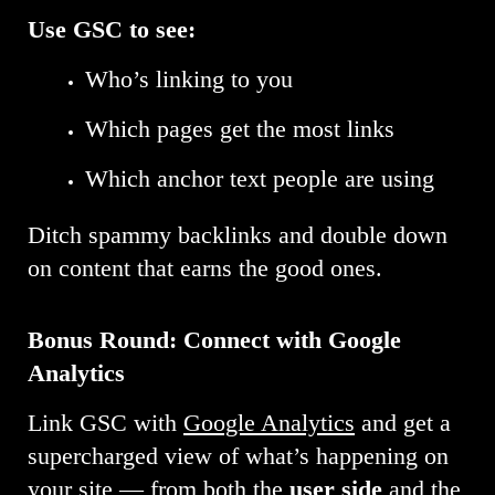
Use GSC to see:
Who’s linking to you
Which pages get the most links
Which anchor text people are using
Ditch spammy backlinks and double down
on content that earns the good ones.
Bonus Round: Connect with Google
Analytics
Link GSC with
Google Analytics
and get a
supercharged view of what’s happening on
your site — from both the
user side
and the