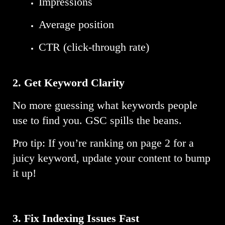
Impressions
Average position
CTR (click-through rate)
2. Get Keyword Clarity
No more guessing what keywords people
use to find you. GSC spills the beans.
Pro tip: If you’re ranking on page 2 for a
juicy keyword, update your content to bump
it up!
3. Fix Indexing Issues Fast