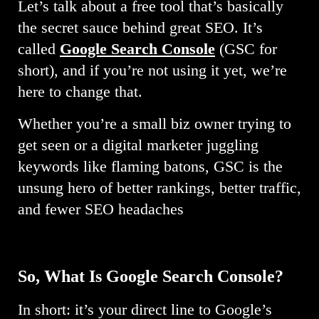
Let’s talk about a free tool that’s basically
the secret sauce behind great SEO. It’s
called
Google Search Console
(GSC for
short), and if you’re not using it yet, we’re
here to change that.
Whether you’re a small biz owner trying to
get seen or a digital marketer juggling
keywords like flaming batons, GSC is the
unsung hero of better rankings, better traffic,
and fewer SEO headaches
So, What
Is Google Search Console?
In short: it’s your direct line to Google’s