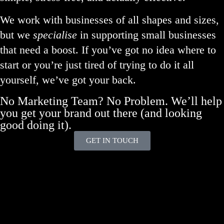
We work with businesses of all shapes and sizes,
but we
specialise
in supporting small businesses
that need a boost. If you’ve got no idea where to
start or you’re just tired of trying to do it all
yourself, we’ve got your back.
No Marketing Team? No Problem. We’ll help
you get your brand out there (and looking
good doing it).
GET IN TOUCH