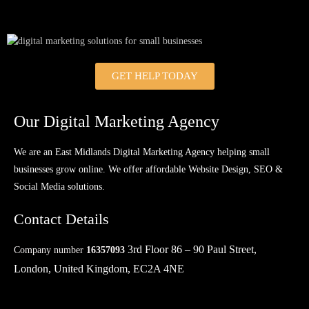
GET HELP TODAY
Our Digital Marketing Agency
We are an East Midlands Digital Marketing Agency helping small
businesses grow online. We offer affordable Website Design, SEO &
Social Media solutions.
Contact Details
3rd Floor 86 – 90 Paul Street,
Company number
16357093
London, United Kingdom, EC2A 4NE