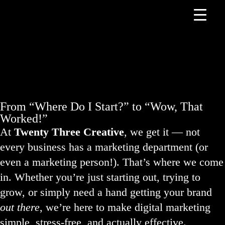
From “Where Do I Start?” to “Wow, That
Worked!”
At
Twenty Three Creative
, we get it — not
every business has a marketing department (or
even a marketing person!). That’s where we come
in. Whether you’re just starting out, trying to
grow, or simply need a hand getting your brand
out there
, we’re here to make digital marketing
simple, stress-free, and actually effective.